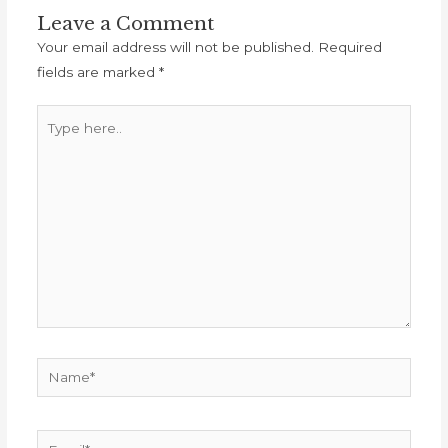
Leave a Comment
Your email address will not be published.
Required
fields are marked
*
Type
here..
Name*
Email*