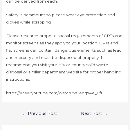
can be derived from each.
Safety is paramount so please wear eye protection and
gloves while scrapping.
Please research proper disposal requirements of CRTs and
monitor screens as they apply to your location. CRTs and
flat screens can contain dangerous elements such as lead
and mercury and must be disposed of properly. I
recommend you visit your city or county solid waste
disposal or similar department website for proper handling
instructions.
https://www.youtube.com/watch?v=JeoqxAe_CfI
←
Previous Post
Next Post
→