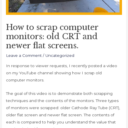
How to scrap computer
monitors: old CRT and
newer flat screens.
Leave a Comment
/
Uncategorized
In response to viewer requests, I recently posted a video
on my YouTube channel showing how I scrap old
computer monitors.
The goal of this video is to demonstrate both scrapping
techniques and the contents of the monitors. Three types
of monitors were scrapped: older Cathode Ray Tube (CRT),
older flat screen and newer flat screen. The contents of
each is compared to help you understand the value that