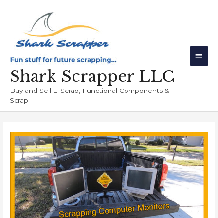
Skip
Main
to
Men
content
Shark Scrapper LLC
Buy and Sell E-Scrap, Functional Components &
Scrap.
Post
navigation