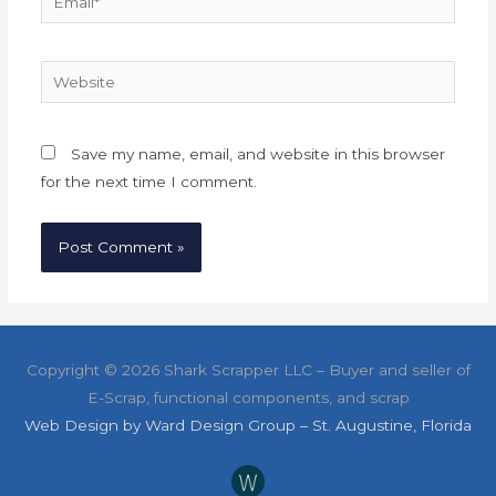
Website
Save my name, email, and website in this browser
for the next time I comment.
Copyright ©
2026 Shark Scrapper LLC – Buyer and seller of
E-Scrap, functional components, and scrap
Web Design by Ward Design Group – St. Augustine, Florida